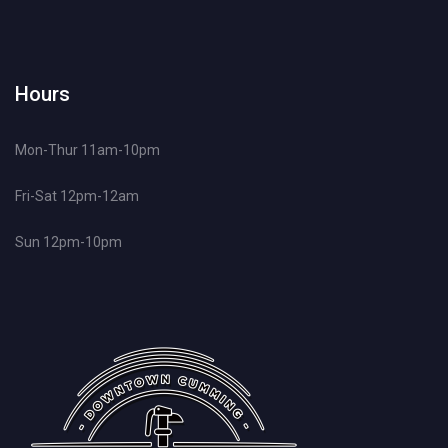
Hours
Mon-Thur 11am-10pm
Fri-Sat 12pm-12am
Sun 12pm-10pm