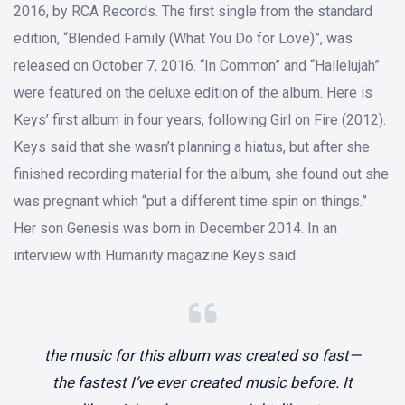
2016, by RCA Records. The first single from the standard
edition, “Blended Family (What You Do for Love)”, was
released on October 7, 2016. “In Common” and “Hallelujah”
were featured on the deluxe edition of the album. Here is
Keys’ first album in four years, following Girl on Fire (2012).
Keys said that she wasn’t planning a hiatus, but after she
finished recording material for the album, she found out she
was pregnant which “put a different time spin on things.”
Her son Genesis was born in December 2014. In an
interview with Humanity magazine Keys said:
the music for this album was created so fast—
the fastest I’ve ever created music before. It