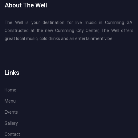
About The Well
The Well is your destination for live music in Cumming GA.
Constructed at the new Cumming City Center, The Well offers
great local music, cold drinks and an entertainment vibe.
Links
Home
Menu
Events
Gallery
Contact