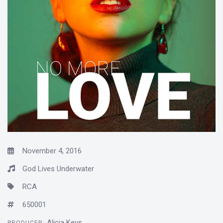
November 4, 2016
God Lives Underwater
RCA
650001
Alicia Keys