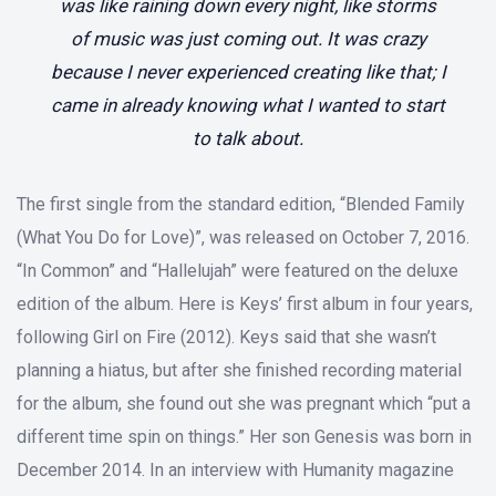
was like raining down every night, like storms
of music was just coming out. It was crazy
because I never experienced creating like that; I
came in already knowing what I wanted to start
to talk about.
The first single from the standard edition, “Blended Family
(What You Do for Love)”, was released on October 7, 2016.
“In Common” and “Hallelujah” were featured on the deluxe
edition of the album. Here is Keys’ first album in four years,
following Girl on Fire (2012). Keys said that she wasn’t
planning a hiatus, but after she finished recording material
for the album, she found out she was pregnant which “put a
different time spin on things.” Her son Genesis was born in
December 2014. In an interview with Humanity magazine