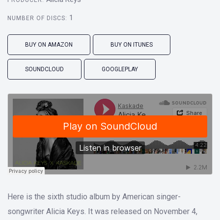
PRODUCER:
1
NUMBER OF DISCS:
BUY ON AMAZON
BUY ON ITUNES
SOUNDCLOUD
GOOGLEPLAY
Here is the sixth studio album by American singer-
songwriter Alicia Keys. It was released on November 4,