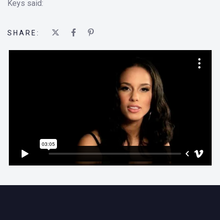
Keys said:
SHARE: