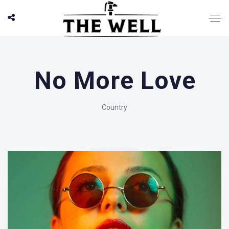
No More Love
Country