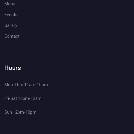
Menu
Events
Gallery
Contact
Hours
Mon-Thur 11am-10pm
Fri-Sat 12pm-12am
Sun 12pm-10pm