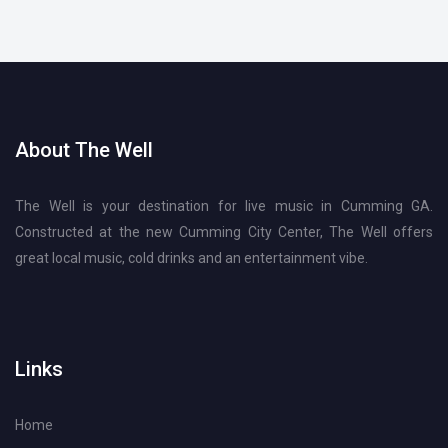
About The Well
The Well is your destination for live music in Cumming GA.
Constructed at the new Cumming City Center, The Well offers
great local music, cold drinks and an entertainment vibe.
Links
Home