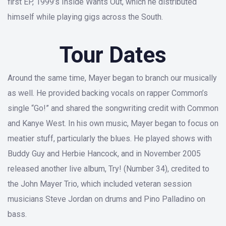
first EP, 1999’s Inside Wants Out, which he distributed
himself while playing gigs across the South.
Tour Dates
Around the same time, Mayer began to branch our musically
as well. He provided backing vocals on rapper Common’s
single “Go!” and shared the songwriting credit with Common
and Kanye West. In his own music, Mayer began to focus on
meatier stuff, particularly the blues. He played shows with
Buddy Guy and Herbie Hancock, and in November 2005
released another live album, Try! (Number 34), credited to
the John Mayer Trio, which included veteran session
musicians Steve Jordan on drums and Pino Palladino on
bass.