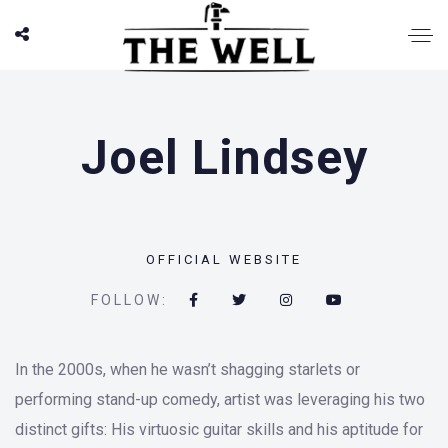
Joel Lindsey
OFFICIAL WEBSITE
FOLLOW:
In the 2000s, when he wasn’t shagging starlets or
performing stand-up comedy, artist was leveraging his two
distinct gifts: His virtuosic guitar skills and his aptitude for