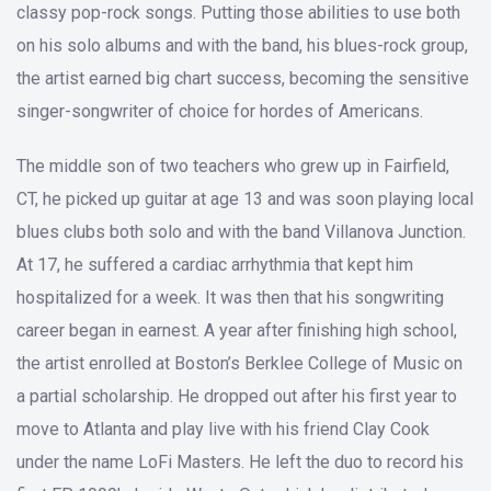
classy pop-rock songs. Putting those abilities to use both
on his solo albums and with the band, his blues-rock group,
the artist earned big chart success, becoming the sensitive
singer-songwriter of choice for hordes of Americans.
The middle son of two teachers who grew up in Fairfield,
CT, he picked up guitar at age 13 and was soon playing local
blues clubs both solo and with the band Villanova Junction.
At 17, he suffered a cardiac arrhythmia that kept him
hospitalized for a week. It was then that his songwriting
career began in earnest. A year after finishing high school,
the artist enrolled at Boston’s Berklee College of Music on
a partial scholarship. He dropped out after his first year to
move to Atlanta and play live with his friend Clay Cook
under the name LoFi Masters. He left the duo to record his