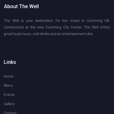
About The Well
The Well is your destination for live music in Cumming GA.
Constructed at the new Cumming City Center, The Well offers
great local music, cold drinks and an entertainment vibe.
Links
Home
Menu
Events
Gallery
Contact