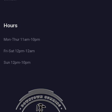
Hours
Mon-Thur 11am-10pm
Fri-Sat 12pm-12am
Sun 12pm-10pm