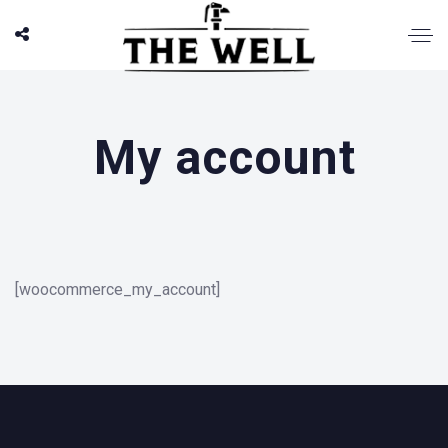
My account
[woocommerce_my_account]