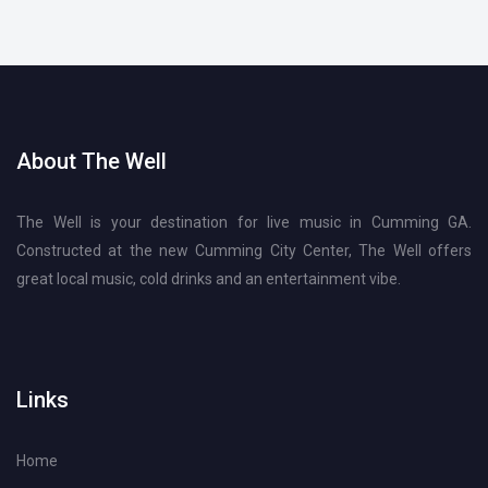
About The Well
The Well is your destination for live music in Cumming GA.
Constructed at the new Cumming City Center, The Well offers
great local music, cold drinks and an entertainment vibe.
Links
Home