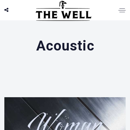
Acoustic