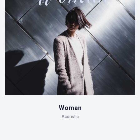
Woman
Acoustic