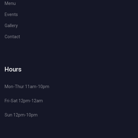
Menu
Events
Gallery
Contact
Hours
Mon-Thur 11am-10pm
Fri-Sat 12pm-12am
Sun 12pm-10pm