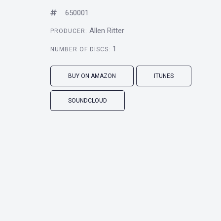
650001
Allen Ritter
PRODUCER:
1
NUMBER OF DISCS:
BUY ON AMAZON
ITUNES
SOUNDCLOUD