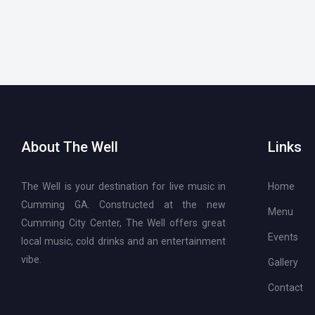
About The Well
Links
The Well is your destination for live music in
Home
Cumming GA. Constructed at the new
Menu
Cumming City Center, The Well offers great
Events
local music, cold drinks and an entertainment
vibe.
Gallery
Contact