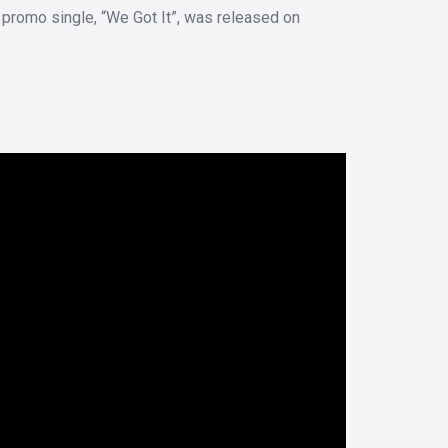
r promo single, “We Got It”, was released on