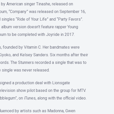
Arrow
 by American singer Tinashe, released on
keys
album, “Company” was released on September 16,
to
singles “Ride of Your Life” and “Party Favors”.
increase
he album version doesn’t feature rapper Young
or
album to be completed with Joyride in 2017.
decrease
volume.
rs, founded by Vitamin C. Her bandmates were
Kiyoko, and Kelsey Sanders. Six months after their
ords. The Stunners recorded a single that was to
e single was never released.
signed a production deal with Lionsgate
elevision show pilot based on the group for MTV.
blegum”, on iTunes, along with the official video.
nfluenced by artists such as Madonna, Gwen