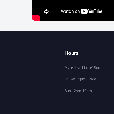
Hours
Mon-Thur 11am-10pm
Fri-Sat 12pm-12am
Sun 12pm-10pm