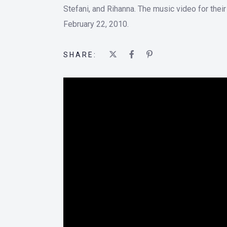
Stefani, and Rihanna. The music video for thei
February 22, 2010.
SHARE: