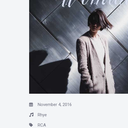
November 4, 2016
Rhye
RCA