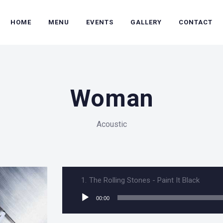
HOME
MENU
EVENTS
GALLERY
CONTACT
Woman
Acoustic
1.
The Rolling Stones - Paint It Black
Audio
00:00
Player