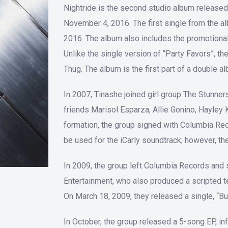
Nightride is the second studio album released
November 4, 2016. The first single from the 
2016. The album also includes the promotional 
Unlike the single version of “Party Favors”, t
Thug. The album is the first part of a double 
In 2007, Tinashe joined girl group The Stunne
friends Marisol Esparza, Allie Gonino, Hayley 
formation, the group signed with Columbia Rec
be used for the iCarly soundtrack; however, th
In 2009, the group left Columbia Records and 
Entertainment, who also produced a scripted t
On March 18, 2009, they released a single, “Bub
In October, the group released a 5-song EP, i