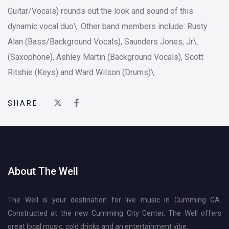
Guitar/Vocals) rounds out the look and sound of this
dynamic vocal duo\. Other band members include: Rusty
Alan (Bass/Background Vocals), Saunders Jones, Jr\.
(Saxophone), Ashley Martin (Background Vocals), Scott
Ritshie (Keys) and Ward Wilson (Drums)\
SHARE:
About The Well
The Well is your destination for live music in Cumming GA.
Constructed at the new Cumming City Center, The Well offers
great local music, cold drinks and an entertainment vibe.