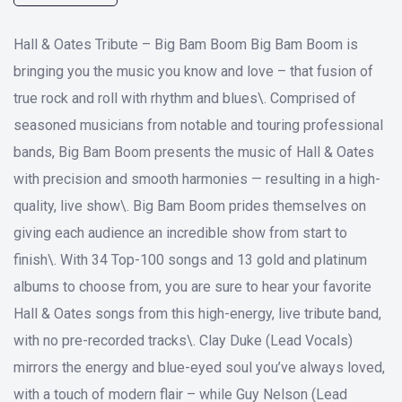
Hall & Oates Tribute – Big Bam Boom Big Bam Boom is
bringing you the music you know and love – that fusion of
true rock and roll with rhythm and blues\. Comprised of
seasoned musicians from notable and touring professional
bands, Big Bam Boom presents the music of Hall & Oates
with precision and smooth harmonies — resulting in a high-
quality, live show\. Big Bam Boom prides themselves on
giving each audience an incredible show from start to
finish\. With 34 Top-100 songs and 13 gold and platinum
albums to choose from, you are sure to hear your favorite
Hall & Oates songs from this high-energy, live tribute band,
with no pre-recorded tracks\. Clay Duke (Lead Vocals)
mirrors the energy and blue-eyed soul you’ve always loved,
with a touch of modern flair – while Guy Nelson (Lead