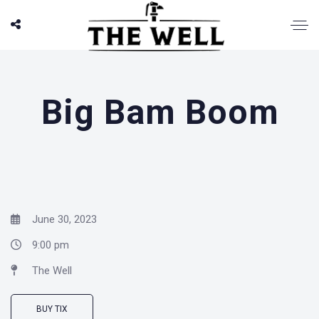
Big Bam Boom
June 30, 2023
9:00 pm
The Well
BUY TIX