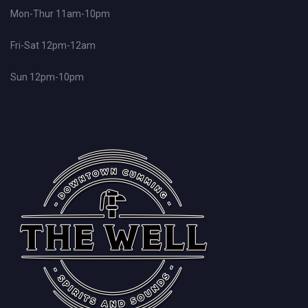
Mon-Thur 11am-10pm
Fri-Sat 12pm-12am
Sun 12pm-10pm