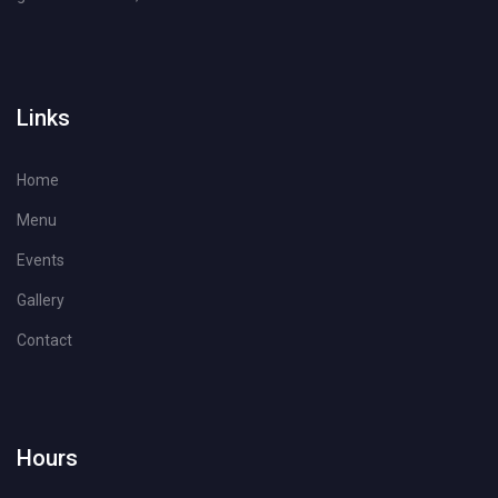
Links
Home
Menu
Events
Gallery
Contact
Hours