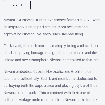
BUY TIX
Nirvani – A Nirvana Tribute Experience formed in 2021 with
an inspired vision to perform the most accurate and
captivating Nirvana live show since the real thing.
For Nirvani, it’s much more than simply being a tribute band.
It’s about paying homage to a golden era in music and the
unique and raw atmosphere Nirvana contributed to that era.
Nirvani embodies Cobain, Novoselic, and Grohl in their
talent and authenticity. Each band member is dedicated to
portraying both the appearance and playing styles of their
Nirvana counterparts. This combined with their use of
authentic vintage instruments makes Nirvani a live tribute