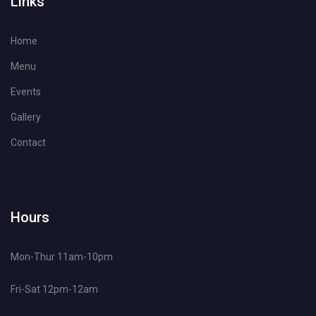
Links
Home
Menu
Events
Gallery
Contact
Hours
Mon-Thur 11am-10pm
Fri-Sat 12pm-12am