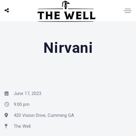
Nirvani
June 17, 2023
9:00 pm
420 Vision Drive, Cumming GA
The Well