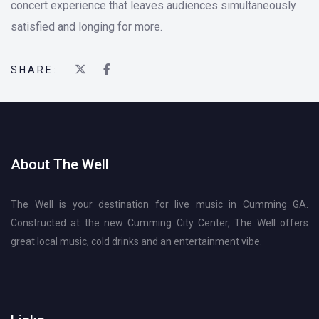
concert experience that leaves audiences simultaneously
satisfied and longing for more.
SHARE:
About The Well
The Well is your destination for live music in Cumming GA.
Constructed at the new Cumming City Center, The Well offers
great local music, cold drinks and an entertainment vibe.